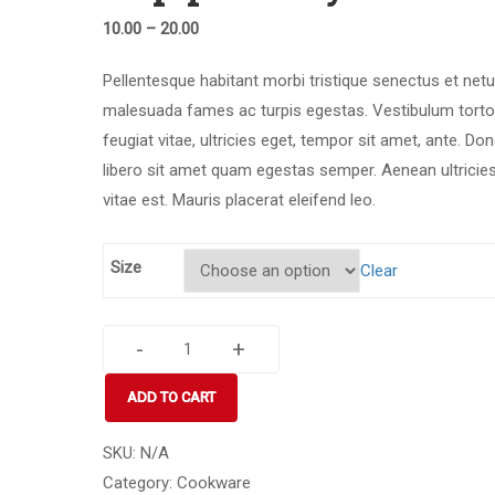
10.00
–
20.00
Pellentesque habitant morbi tristique senectus et netu
malesuada fames ac turpis egestas. Vestibulum torto
feugiat vitae, ultricies eget, tempor sit amet, ante. Do
libero sit amet quam egestas semper. Aenean ultricie
vitae est. Mauris placerat eleifend leo.
Size
Clear
-
+
Cup
princely
ADD TO CART
break
quantity
SKU:
N/A
Category:
Cookware