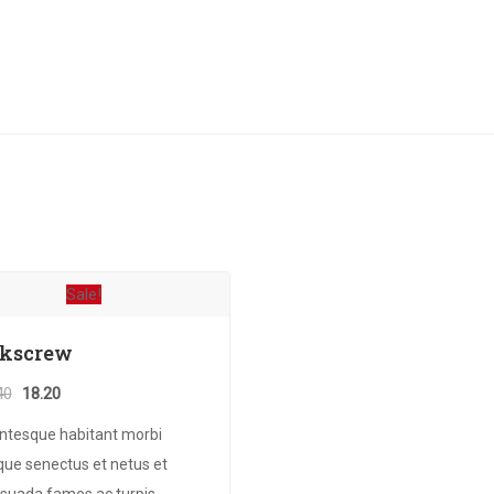
Sale!
rkscrew
Original
Current
40
18.20
price
price
entesque habitant morbi
was:
is:
ique senectus et netus et
₹20.40.
₹18.20.