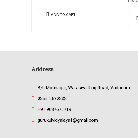
male
egestas. Vestibulum tortor quam,
eges
feugiat vitae, ultricies eget, tempor
ADD TO CART
feugi
sit amet, ante. Donec eu libero sit
sit a
amet…
ame
Address
B/h Motinagar, Warasiya Ring Road, Vadodara.
0265-2532232
+91 9687673719
gurukulvidyalaya1@gmail.com