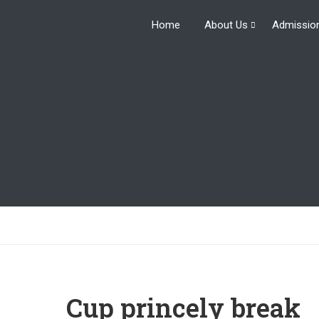
Home
About Us
Admissio
Cup princely break