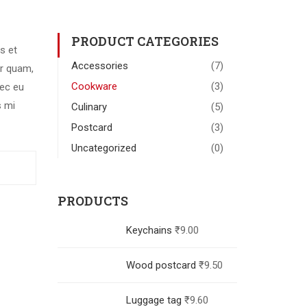
PRODUCT CATEGORIES
s et
Accessories
(7)
r quam,
Cookware
(3)
nec eu
s mi
Culinary
(5)
Postcard
(3)
Uncategorized
(0)
PRODUCTS
Keychains
₹
9.00
Wood postcard
₹
9.50
Luggage tag
₹
9.60