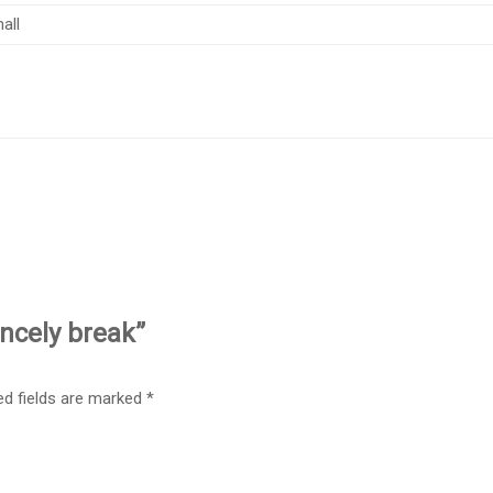
all
incely break”
ed fields are marked
*