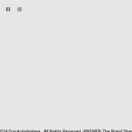
024 Gurukulvidyalaya . All Rights Reserved -PNSWEB-The Brand Sha