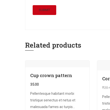
Related products
Cup crown pattern
Co
35.00
₹
20.
Pellentesque habitant morbi
Pell
tristique senectus et netus et
trist
malesuada fames ac turpis