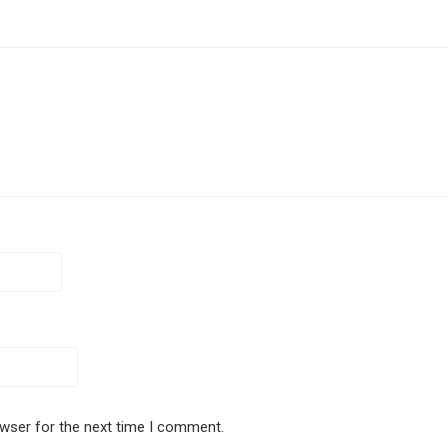
owser for the next time I comment.