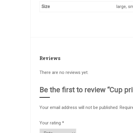
Size
large, sm
Reviews
There are no reviews yet.
Be the first to review “Cup pr
Your email address will not be published.
Requir
Your rating
*