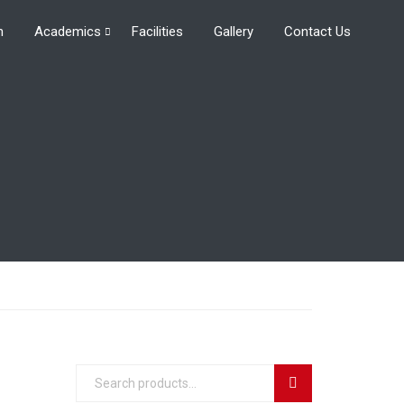
n
Academics
Facilities
Gallery
Contact Us
Search
SEARCH
for: