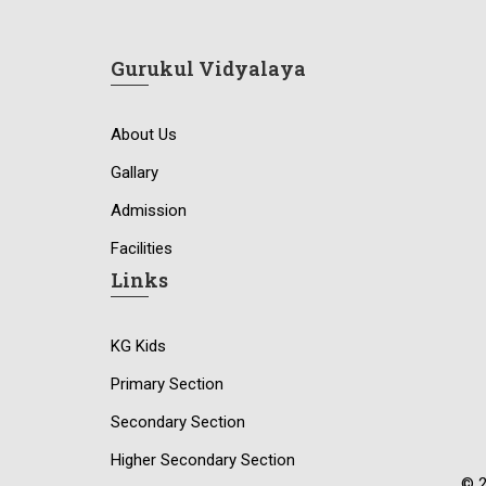
Gurukul Vidyalaya
About Us
Gallary
Admission
Facilities
Links
KG Kids
Primary Section
Secondary Section
Higher Secondary Section
© 2