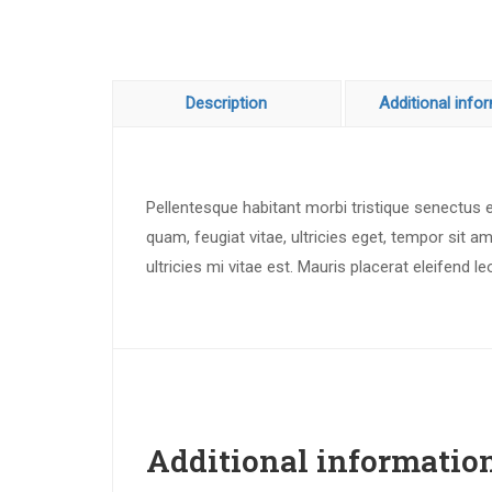
Description
Additional info
Pellentesque habitant morbi tristique senectus
quam, feugiat vitae, ultricies eget, tempor sit
ultricies mi vitae est. Mauris placerat eleifend le
Additional informatio