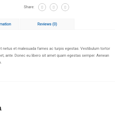
Share:
rmation
Reviews (0)
 et netus et malesuada fames ac turpis egestas. Vestibulum tortor
 amet, ante. Donec eu libero sit amet quam egestas semper. Aenean
o.
n