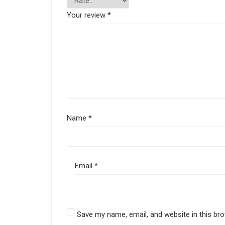
Your review
*
Name
*
Email
*
Save my name, email, and website in this br