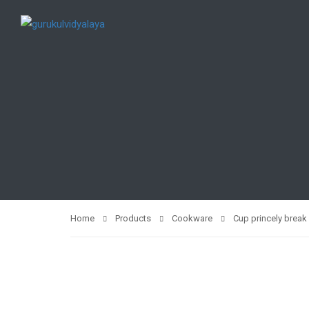
Home
Products
Cookware
Cup princely break