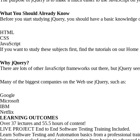
What You Should Already Know
Before you start studying jQuery, you should have a basic knowledge o
HTML
CSS
JavaScript
If you want to study these subjects first, find the tutorials on our Home
Why jQuery?
There are lots of other JavaScript frameworks out there, but jQuery see
Many of the biggest companies on the Web use jQuery, such as:
Google
Microsoft
IBM
Netflix
LEARNING OUTCOMES
Over 37 lectures and 55.5 hours of content!
LIVE PROJECT End to End Software Testing Training Included.
Learn Software Testing and Automation basics from a professional tra