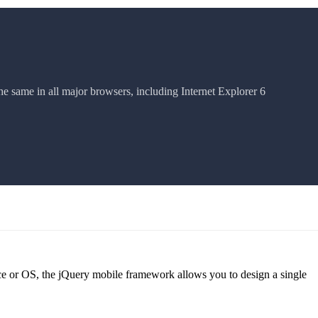
he same in all major browsers, including Internet Explorer 6
ice or OS, the jQuery mobile framework allows you to design a single