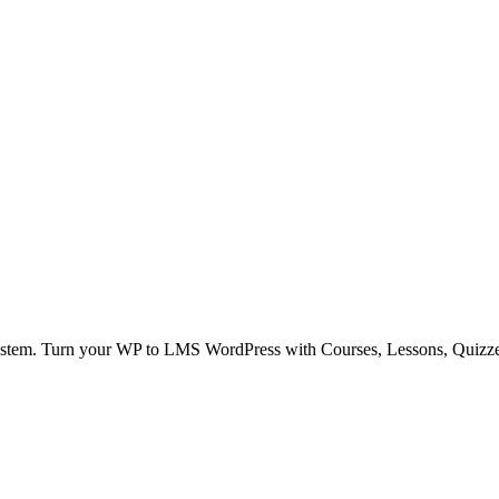
stem. Turn your WP to LMS WordPress with Courses, Lessons, Quizz