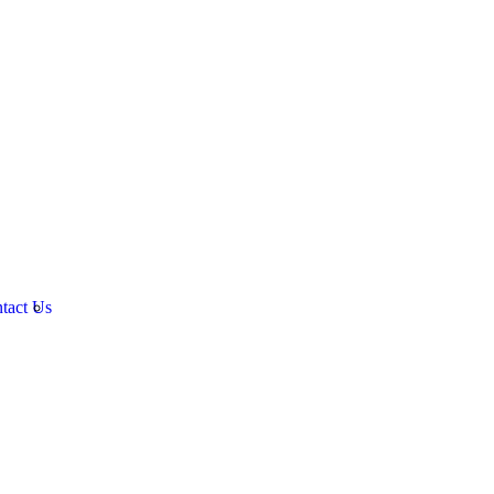
tact Us