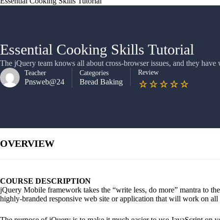
Essential Cooking Skills Tutorial
Essential Cooking Skills Tutorial
The jQuery team knows all about cross-browser issues, and they have wr
Review
Teacher
Categories
Pnsweb@24
Bread Baking
OVERVIEW
COURSE DESCRIPTION
jQuery Mobile framework takes the “write less, do more” mantra to the 
highly-branded responsive web site or application that will work on all
The purpose of jQuery is to make it much easier to use JavaScript on y