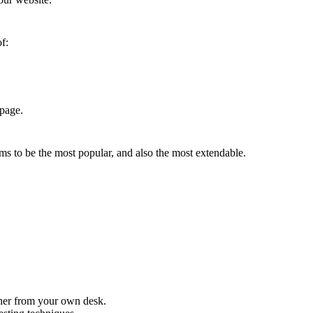
f:
 page.
ms to be the most popular, and also the most extendable.
iner from your own desk.