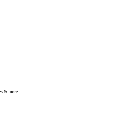
es & more.