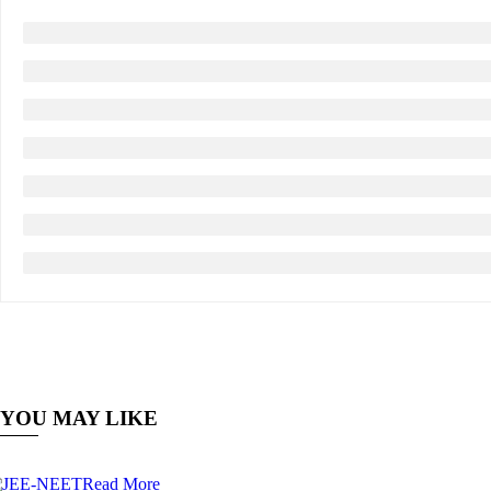
YOU MAY LIKE
Read More