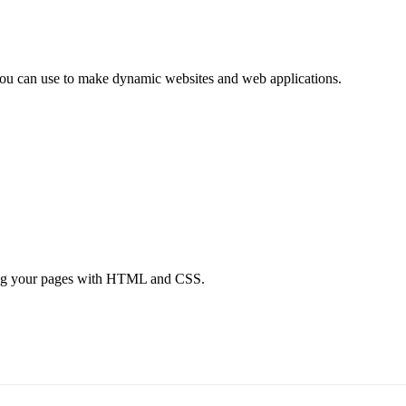
e you can use to make dynamic websites and web applications.
tyling your pages with HTML and CSS.