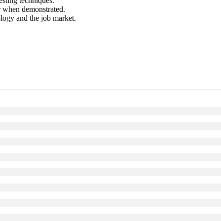
esting techniques.
er when demonstrated.
ology and the job market.