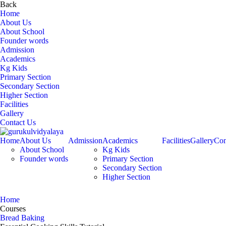
Back
Home
About Us
About School
Founder words
Admission
Academics
Kg Kids
Primary Section
Secondary Section
Higher Section
Facilities
Gallery
Contact Us
Home
About Us
Admission
Academics
Facilities
Gallery
Con
About School
Kg Kids
Founder words
Primary Section
Secondary Section
Higher Section
Bread Baking
Home
Courses
Bread Baking