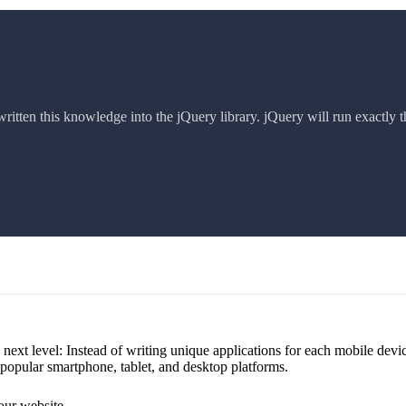
itten this knowledge into the jQuery library. jQuery will run exactly t
next level: Instead of writing unique applications for each mobile dev
 popular smartphone, tablet, and desktop platforms.
our website.