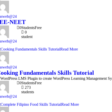
nsweb@24
JEE-NEET
0
Students
Free
0
student
nsweb@24
Read More
nsweb@24
ooking Fundamentals Skills Tutorial
 WordPress LMS Plugin to create WordPress Learning Management Sy
0
Students
Free
273
students
nsweb@24
Read More