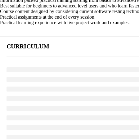
Information packed practical training starting from basics to advanced t
Best suitable for beginners to advanced level users and who learn fast
Course content designed by considering current software testing techn
Practical assignments at the end of every session.
Practical learning experience with live project work and examples.
CURRICULUM