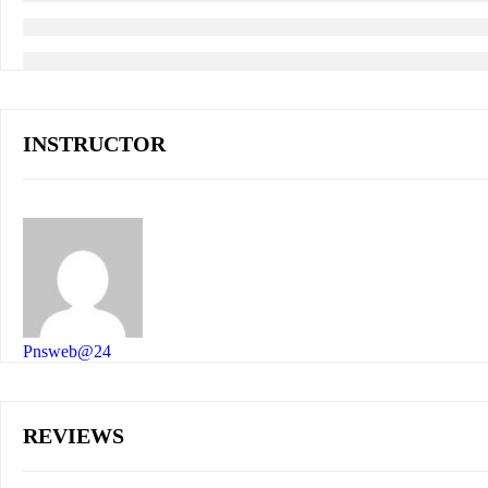
INSTRUCTOR
Pnsweb@24
REVIEWS