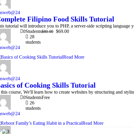
nsweb@24
omplete Filipino Food Skills Tutorial
is tutorial will introduce you to PHP, a server-side scripting languag
0
Students
$69.00
$80.00
28
students
nsweb@24
Read More
nsweb@24
asics of Cooking Skills Tutorial
 this course, We'll learn how to create websites by structuring and s
0
Students
Free
26
students
nsweb@24
Read More