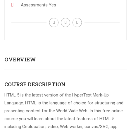
Assessments
Yes
OVERVIEW
COURSE DESCRIPTION
HTML 5 is the latest version of the HyperText Mark-Up
Language. HTML is the language of choice for structuring and
presenting content for the World Wide Web. In this free online
course you will learn about the latest features of HTML 5
including Geolocation, video, Web worker, canvas/SVG, app