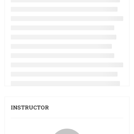
INSTRUCTOR