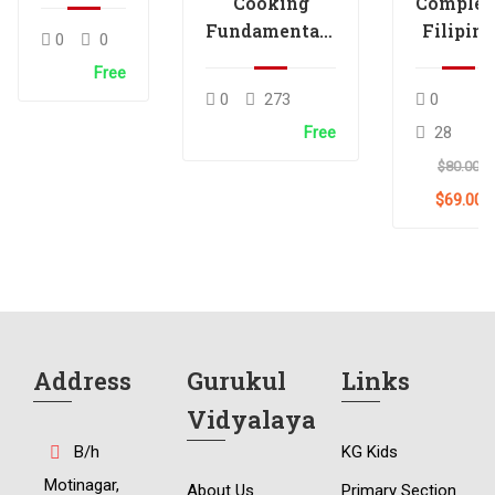
Cooking
Complet
Fundamentals
Filipino
0
0
Skills Tutorial
Food
Free
Skills
0
273
0
Tutorial
Free
28
$80.00
$69.00
Address
Gurukul
Links
Vidyalaya
B/h
KG Kids
Motinagar,
About Us
Primary Section