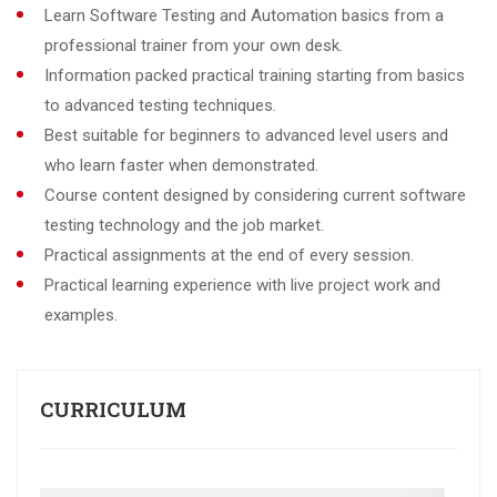
Learn Software Testing and Automation basics from a
professional trainer from your own desk.
Information packed practical training starting from basics
to advanced testing techniques.
Best suitable for beginners to advanced level users and
who learn faster when demonstrated.
Course content designed by considering current software
testing technology and the job market.
Practical assignments at the end of every session.
Practical learning experience with live project work and
examples.
CURRICULUM