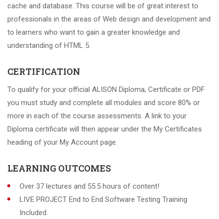
cache and database. This course will be of great interest to
professionals in the areas of Web design and development and
to learners who want to gain a greater knowledge and
understanding of HTML 5.
CERTIFICATION
To qualify for your official ALISON Diploma, Certificate or PDF
you must study and complete all modules and score 80% or
more in each of the course assessments. A link to your
Diploma certificate will then appear under the My Certificates
heading of your My Account page.
LEARNING OUTCOMES
Over 37 lectures and 55.5 hours of content!
LIVE PROJECT End to End Software Testing Training
Included.