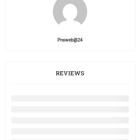
Pnsweb@24
REVIEWS