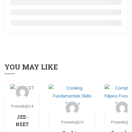
YOU MAY LIKE
Pnsweb@24
JEE-
Pnsweb@24
Pnsweb@2
NEET