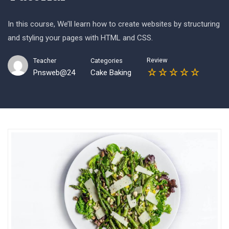
In this course, We’ll learn how to create websites by structuring
and styling your pages with HTML and CSS.
Review
Teacher
Categories
Pnsweb@24
Cake Baking