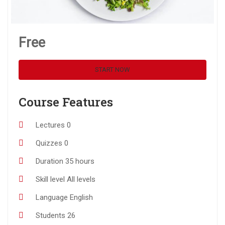
Free
START NOW
Course Features
Lectures
0
Quizzes
0
Duration
35 hours
Skill level
All levels
Language
English
Students
26