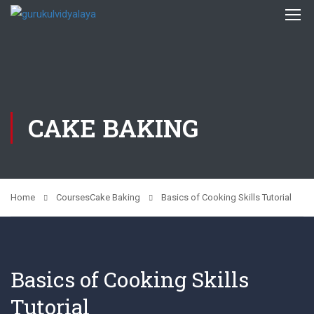
CAKE BAKING
Home
Courses
Cake Baking
Basics of Cooking Skills Tutorial
Basics of Cooking Skills
Tutorial