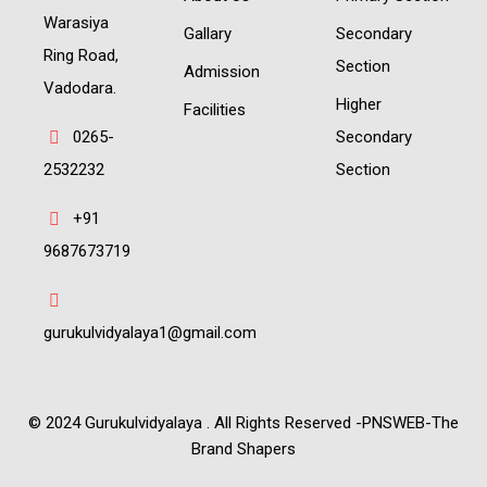
Warasiya
Gallary
Secondary
Ring Road,
Section
Admission
Vadodara.
Higher
Facilities
0265-
Secondary
2532232
Section
+91
9687673719
gurukulvidyalaya1@gmail.com
© 2024 Gurukulvidyalaya . All Rights Reserved -PNSWEB-The
Brand Shapers