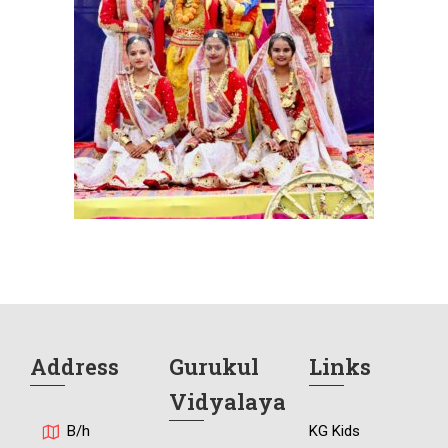
Address
Gurukul
Links
Vidyalaya
B/h
KG Kids