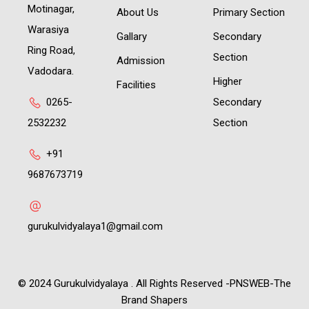
Motinagar,
About Us
Primary Section
Warasiya
Gallary
Secondary
Ring Road,
Section
Admission
Vadodara.
Higher
Facilities
0265-
Secondary
2532232
Section
+91
9687673719
gurukulvidyalaya1@gmail.com
© 2024 Gurukulvidyalaya . All Rights Reserved -PNSWEB-The
Brand Shapers