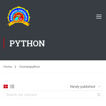
PYTHON
Home
Courses
python