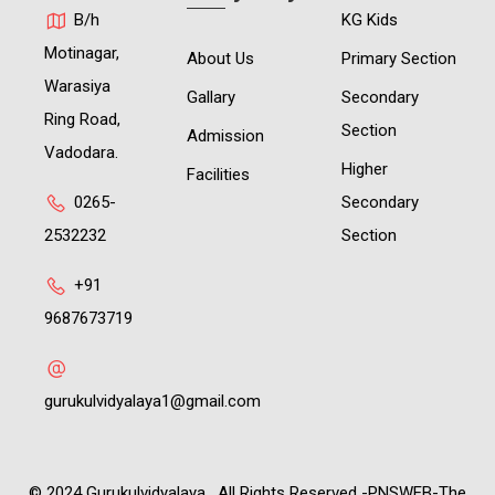
B/h
KG Kids
Motinagar,
About Us
Primary Section
Warasiya
Gallary
Secondary
Ring Road,
Section
Admission
Vadodara.
Higher
Facilities
0265-
Secondary
2532232
Section
+91
9687673719
gurukulvidyalaya1@gmail.com
© 2024 Gurukulvidyalaya . All Rights Reserved -PNSWEB-The