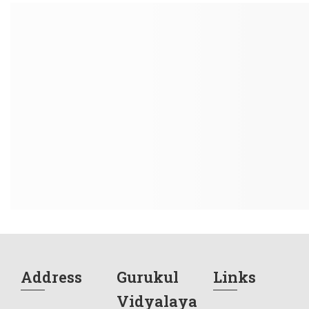
Address
Gurukul
Links
Vidyalaya